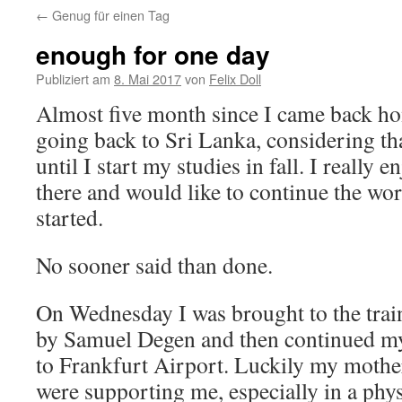
←
Genug für einen Tag
springen
enough for one day
Publiziert am
8. Mai 2017
von
Felix Doll
Almost five month since I came back ho
going back to Sri Lanka, considering that
until I start my studies in fall. I really 
there and would like to continue the wor
started.
No sooner said than done.
On Wednesday I was brought to the train
by Samuel Degen and then continued my
to Frankfurt Airport. Luckily my moth
were supporting me, especially in a phy