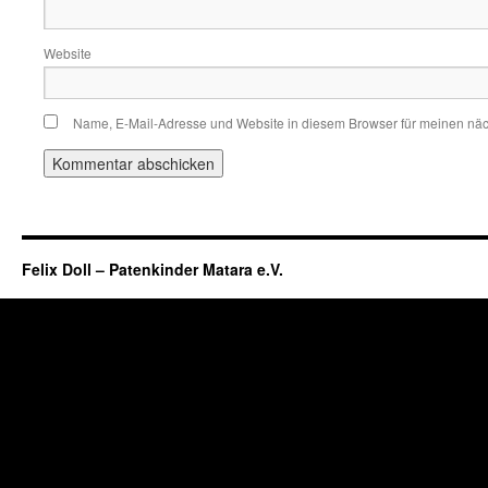
Website
Name, E-Mail-Adresse und Website in diesem Browser für meinen nä
Felix Doll – Patenkinder Matara e.V.