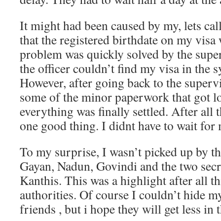
It might had been caused by my, lets call
that the registered birthdate on my vis
problem was quickly solved by the super
the officer couldn’t find my visa in the
However, after going back to the supervi
some of the minor paperwork that got lo
everything was finally settled. After all 
one good thing. I didnt have to wait for
To my surprise, I wasn’t picked up by th
Gayan, Nadun, Govindi and the two sec
Kanthis. This was a highlight after all th
authorities. Of course I couldn’t hide 
friends , but i hope they will get less i