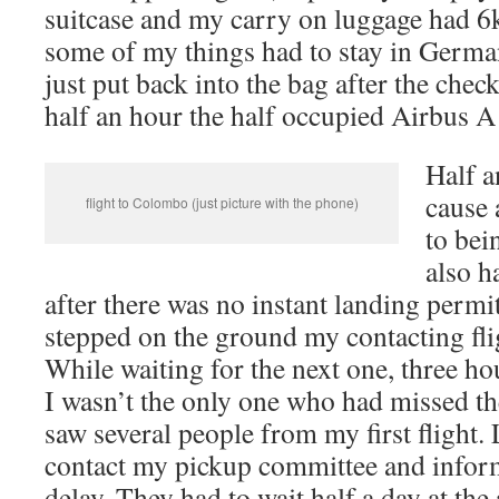
suitcase and my carry on luggage had 6
some of my things had to stay in Germa
just put back into the bag after the chec
half an hour the half occupied Airbus A 
Half a
cause 
flight to Colombo (just picture with the phone)
to bei
also h
after there was no instant landing permi
stepped on the ground my contacting fli
While waiting for the next one, three hour
I wasn’t the only one who had missed the 
saw several people from my first flight.
contact my pickup committee and info
delay. They had to wait half a day at the 