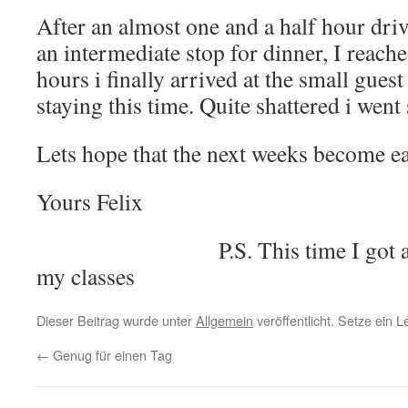
After an almost one and a half hour dri
an intermediate stop for dinner, I reach
hours i finally arrived at the small gues
staying this time. Quite shattered i went 
Lets hope that the next weeks become ea
Yours Felix
P.S. This time I got 
my classes
Dieser Beitrag wurde unter
Allgemein
veröffentlicht. Setze ein 
←
Genug für einen Tag