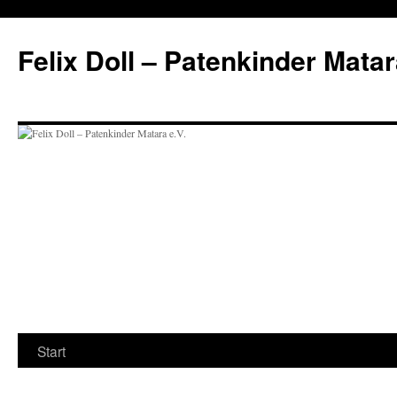
Felix Doll – Patenkinder Matar
Zum
Start
Inhalt