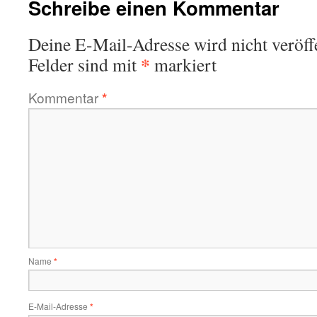
Schreibe einen Kommentar
Deine E-Mail-Adresse wird nicht veröffe
*
Felder sind mit
markiert
Kommentar
*
Name
*
E-Mail-Adresse
*